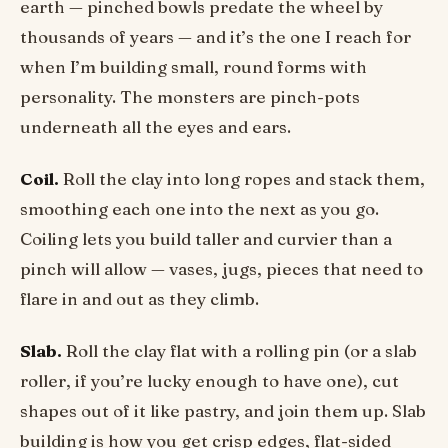
earth — pinched bowls predate the wheel by
thousands of years — and it’s the one I reach for
when I’m building small, round forms with
personality. The monsters are pinch-pots
underneath all the eyes and ears.
Coil.
Roll the clay into long ropes and stack them,
smoothing each one into the next as you go.
Coiling lets you build taller and curvier than a
pinch will allow — vases, jugs, pieces that need to
flare in and out as they climb.
Slab.
Roll the clay flat with a rolling pin (or a slab
roller, if you’re lucky enough to have one), cut
shapes out of it like pastry, and join them up. Slab
building is how you get crisp edges, flat-sided