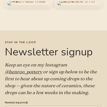
STAY IN THE LOOP
Newsletter signup
Keep an eye on my Instagram
@henroo_pottery
or sign up below to be the
first to hear about up coming drops to the
shop — given the nature of ceramics, these
drops can be a few weeks in the making.
Name
(required)