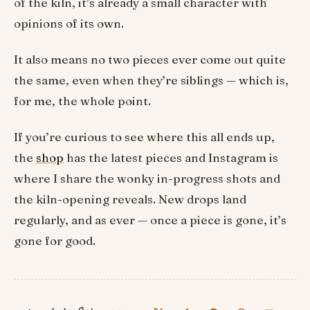
of the kiln, it’s already a small character with
opinions of its own.
It also means no two pieces ever come out quite
the same, even when they’re siblings — which is,
for me, the whole point.
If you’re curious to see where this all ends up,
the
shop
has the latest pieces and Instagram is
where I share the wonky in-progress shots and
the kiln-opening reveals. New drops land
regularly, and as ever — once a piece is gone, it’s
gone for good.