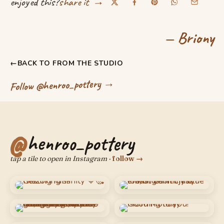
→
enjoyed this?
share it
— Briony
←
BACK TO FROM THE STUDIO
Follow @henroo_pottery →
henroo_pottery
tap a tile to open in Instagram ·
follow →