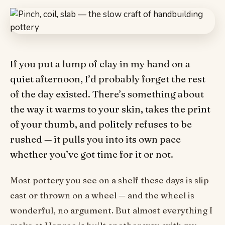
If you put a lump of clay in my hand on a
quiet afternoon, I’d probably forget the rest
of the day existed. There’s something about
the way it warms to your skin, takes the print
of your thumb, and politely refuses to be
rushed — it pulls you into its own pace
whether you’ve got time for it or not.
Most pottery you see on a shelf these days is slip
cast or thrown on a wheel — and the wheel is
wonderful, no argument. But almost everything I