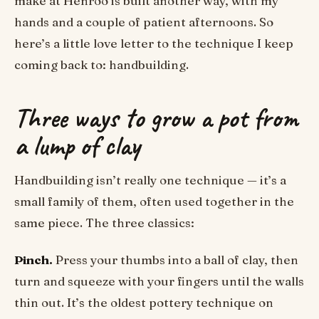
make at Henroo is built another way, with my
hands and a couple of patient afternoons. So
here’s a little love letter to the technique I keep
coming back to: handbuilding.
Three ways to grow a pot from
a lump of clay
Handbuilding isn’t really one technique — it’s a
small family of them, often used together in the
same piece. The three classics:
Pinch.
Press your thumbs into a ball of clay, then
turn and squeeze with your fingers until the walls
thin out. It’s the oldest pottery technique on