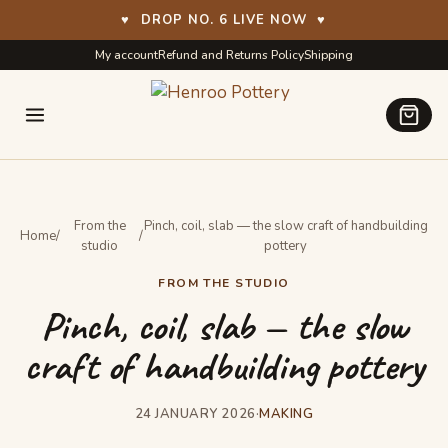
♥
DROP NO. 6 LIVE NOW
♥
Skip
Skip
My account
Refund and Returns Policy
Shipping
to
to
navigation
content
From the
Pinch, coil, slab — the slow craft of handbuilding
Home
/
/
studio
pottery
FROM THE STUDIO
Pinch, coil, slab — the slow
craft of handbuilding pottery
24 JANUARY 2026
·
MAKING