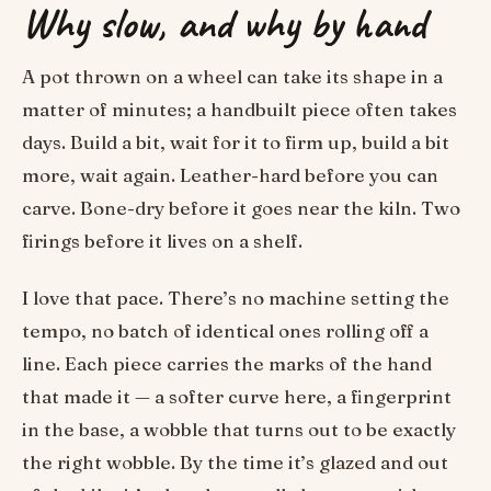
Why slow, and why by hand
A pot thrown on a wheel can take its shape in a
matter of minutes; a handbuilt piece often takes
days. Build a bit, wait for it to firm up, build a bit
more, wait again. Leather-hard before you can
carve. Bone-dry before it goes near the kiln. Two
firings before it lives on a shelf.
I love that pace. There’s no machine setting the
tempo, no batch of identical ones rolling off a
line. Each piece carries the marks of the hand
that made it — a softer curve here, a fingerprint
in the base, a wobble that turns out to be exactly
the right wobble. By the time it’s glazed and out