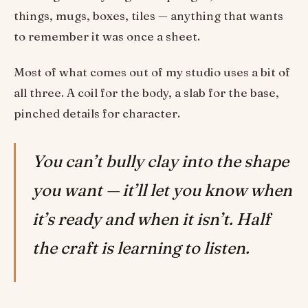
things, mugs, boxes, tiles — anything that wants
to remember it was once a sheet.
Most of what comes out of my studio uses a bit of
all three. A coil for the body, a slab for the base,
pinched details for character.
You can’t bully clay into the shape
you want — it’ll let you know when
it’s ready and when it isn’t. Half
the craft is learning to listen.