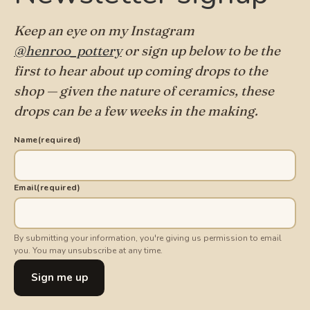
Keep an eye on my Instagram
@henroo_pottery
or sign up below to be the
first to hear about up coming drops to the
shop — given the nature of ceramics, these
drops can be a few weeks in the making.
Name
(required)
Email
(required)
By submitting your information, you're giving us permission to email
you. You may unsubscribe at any time.
Sign me up