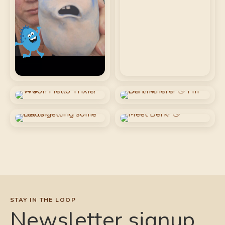
STAY IN THE LOOP
Newsletter signup