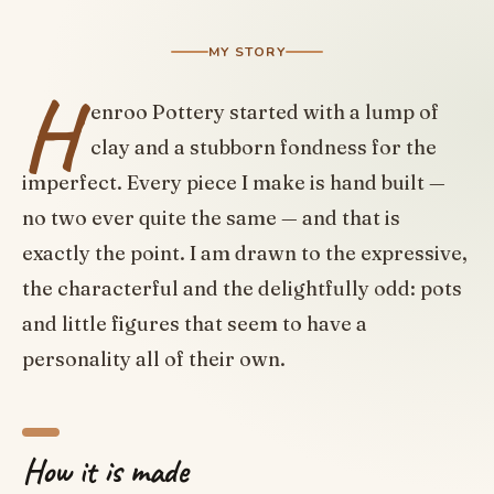
MY STORY
H
enroo Pottery started with a lump of
clay and a stubborn fondness for the
imperfect. Every piece I make is hand built —
no two ever quite the same — and that is
exactly the point. I am drawn to the expressive,
the characterful and the delightfully odd: pots
and little figures that seem to have a
personality all of their own.
How it is made