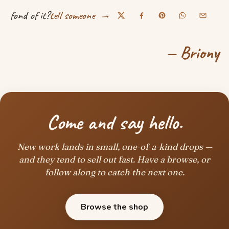
→
fond of it?
tell someone
— Briony
Come and say hello.
New work lands in small, one‑of‑a‑kind drops —
and they tend to sell out fast. Have a browse, or
follow along to catch the next one.
Browse the shop