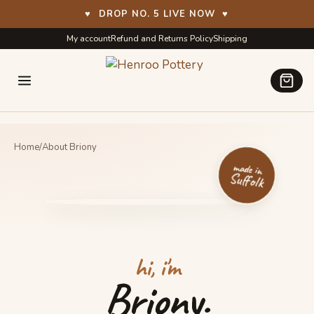
♥
DROP NO. 5 LIVE NOW
♥
Skip
Skip
My account
Refund and Returns Policy
Shipping
to
to
navigation
content
Home
/
About Briony
made in
Suffolk
hi, i'm
Briony.