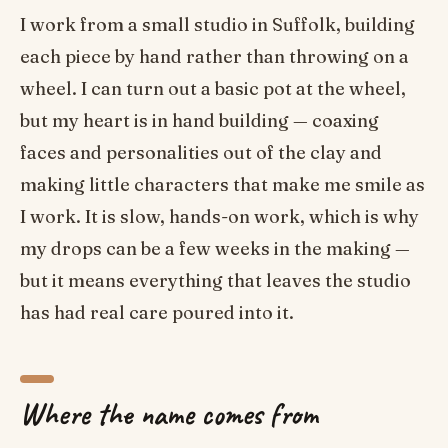
I work from a small studio in Suffolk, building
each piece by hand rather than throwing on a
wheel. I can turn out a basic pot at the wheel,
but my heart is in hand building — coaxing
faces and personalities out of the clay and
making little characters that make me smile as
I work. It is slow, hands-on work, which is why
my drops can be a few weeks in the making —
but it means everything that leaves the studio
has had real care poured into it.
Where the name comes from