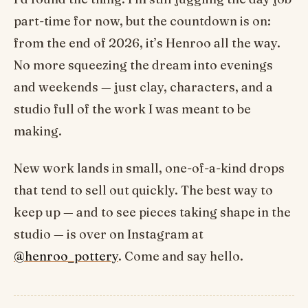
part-time for now, but the countdown is on:
from the end of 2026, it’s Henroo all the way.
No more squeezing the dream into evenings
and weekends — just clay, characters, and a
studio full of the work I was meant to be
making.
New work lands in small, one-of-a-kind drops
that tend to sell out quickly. The best way to
keep up — and to see pieces taking shape in the
studio — is over on Instagram at
@henroo_pottery
. Come and say hello.