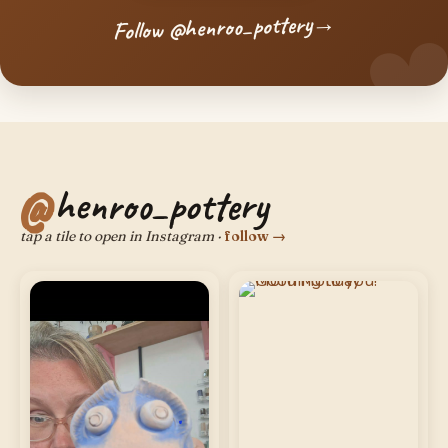
→
Follow @henroo_pottery
henroo_pottery
tap a tile to open in Instagram ·
follow →