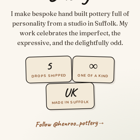
I make bespoke hand built pottery full of
personality from a studio in Suffolk. My
work celebrates the imperfect, the
expressive, and the delightfully odd.
∞
5
DROPS SHIPPED
ONE OF A KIND
UK
MADE IN SUFFOLK
→
Follow @henroo_pottery