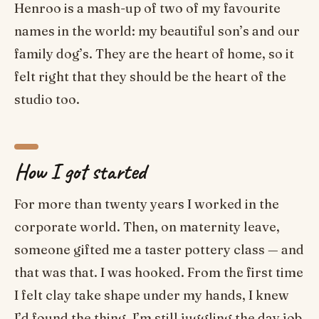
Henroo is a mash-up of two of my favourite
names in the world: my beautiful son’s and our
family dog’s. They are the heart of home, so it
felt right that they should be the heart of the
studio too.
How I got started
For more than twenty years I worked in the
corporate world. Then, on maternity leave,
someone gifted me a taster pottery class — and
that was that. I was hooked. From the first time
I felt clay take shape under my hands, I knew
I’d found the thing. I’m still juggling the day job