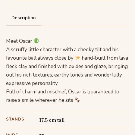
Description
Meet Oscar
A scruffy little character with a cheeky tilt and his
favourite ball always close by
hand-built from lava
fleck clay and finished with oxides and glaze, bringing
out his rich textures, earthy tones and wonderfully
expressive personality.
Full of charm and mischief, Oscar is guaranteed to
raise a smile wherever he sits
STANDS
17.5 cm tall