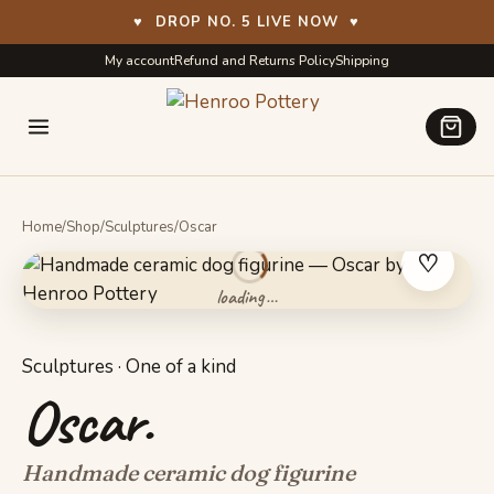
♥
DROP NO. 5 LIVE NOW
♥
Skip
Skip
My account
Refund and Returns Policy
Shipping
to
to
navigation
content
Home
/
Shop
/
Sculptures
/
Oscar
♡
Sculptures · One of a kind
Oscar.
Handmade ceramic dog figurine