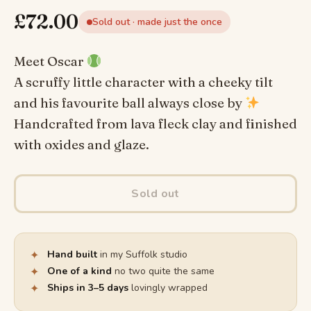
£
72.00
Sold out · made just the once
Meet Oscar
A scruffy little character with a cheeky tilt
and his favourite ball always close by
Handcrafted from lava fleck clay and finished
with oxides and glaze.
Sold out
✦
Hand built
in my Suffolk studio
✦
One of a kind
no two quite the same
✦
Ships in 3–5 days
lovingly wrapped