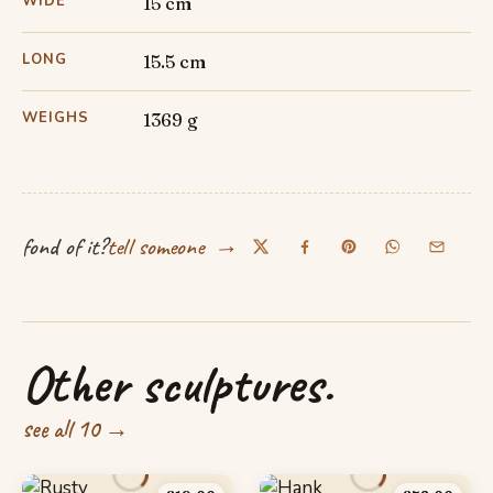
WIDE
15 cm
LONG
15.5 cm
WEIGHS
1369 g
→
fond of it?
tell someone
Other sculptures.
see all 10 →