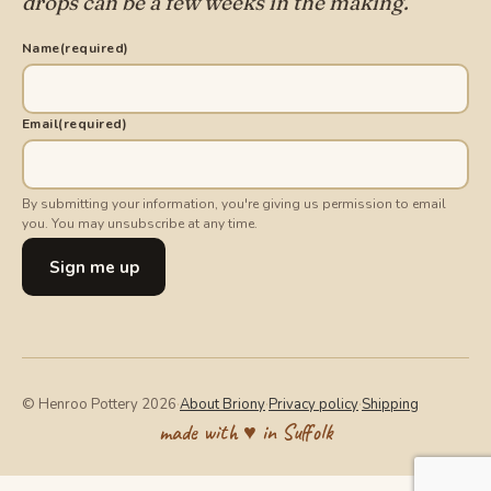
drops can be a few weeks in the making.
Name
(required)
Email
(required)
By submitting your information, you're giving us permission to email
you. You may unsubscribe at any time.
Sign me up
© Henroo Pottery 2026
·
About Briony
·
Privacy policy
·
Shipping
made with ♥ in Suffolk