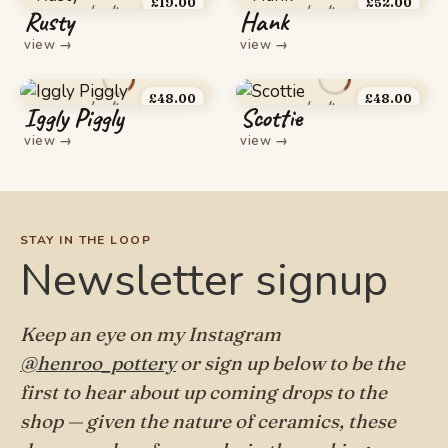
£
19.00
£
52.00
Rusty
Hank
view
→
view
→
£
48.00
£
48.00
Iggly Piggly
Scottie
view
→
view
→
STAY IN THE LOOP
Newsletter signup
Keep an eye on my Instagram
@henroo_pottery
or sign up below to be the
first to hear about up coming drops to the
shop — given the nature of ceramics, these