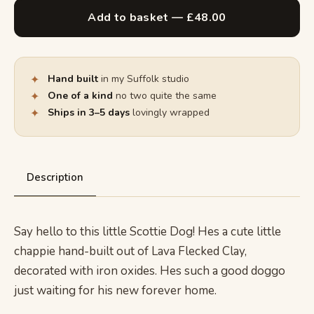
Add to basket — £48.00
✦
Hand built
in my Suffolk studio
✦
One of a kind
no two quite the same
✦
Ships in 3–5 days
lovingly wrapped
Description
Say hello to this little Scottie Dog! Hes a cute little
chappie hand-built out of Lava Flecked Clay,
decorated with iron oxides. Hes such a good doggo
just waiting for his new forever home.