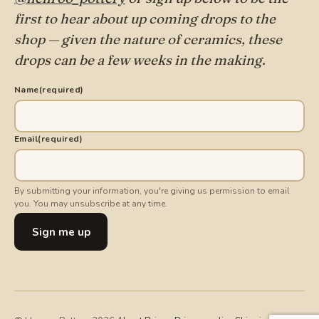
first to hear about up coming drops to the
shop — given the nature of ceramics, these
drops can be a few weeks in the making.
Name
(required)
Email
(required)
By submitting your information, you're giving us permission to email
you. You may unsubscribe at any time.
Sign me up