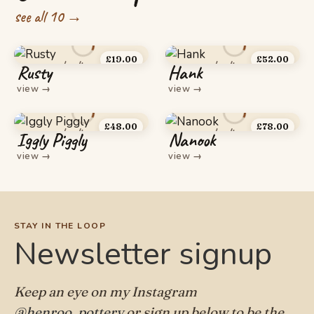
see all 10 →
£
19.00
£
52.00
Rusty
Hank
view
→
view
→
£
48.00
£
78.00
Iggly Piggly
Nanook
view
→
view
→
STAY IN THE LOOP
Newsletter signup
Keep an eye on my Instagram
@henroo_pottery
or sign up below to be the