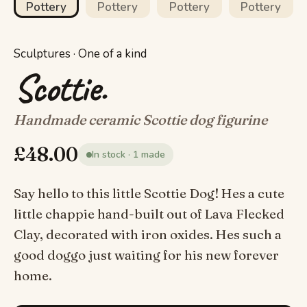
Sculptures · One of a kind
Scottie.
Handmade ceramic Scottie dog figurine
£
48.00
In stock · 1 made
Say hello to this little Scottie Dog! Hes a cute
little chappie hand-built out of Lava Flecked
Clay, decorated with iron oxides. Hes such a
good doggo just waiting for his new forever
home.