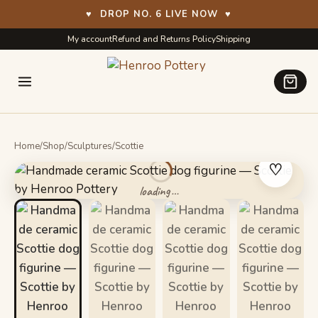
♥
DROP NO. 6 LIVE NOW
♥
Skip
Skip
My account
Refund and Returns Policy
Shipping
to
to
navigation
content
Home
/
Shop
/
Sculptures
/
Scottie
♡