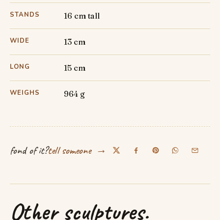
STANDS
16 cm tall
WIDE
13 cm
LONG
15 cm
WEIGHS
964 g
→
fond of it?
tell someone
Other sculptures.