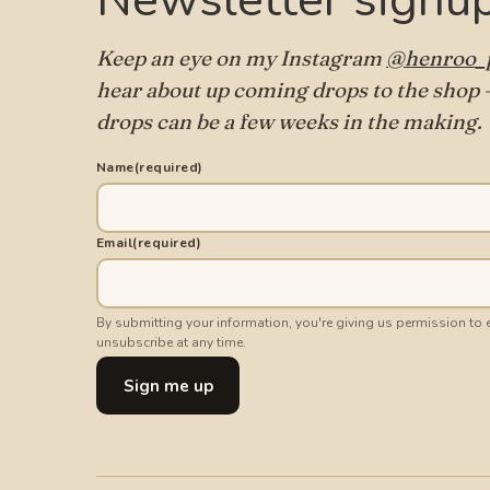
Newsletter signu
Keep an eye on my Instagram
@henroo_p
hear about up coming drops to the shop —
drops can be a few weeks in the making.
Name
(required)
Email
(required)
By submitting your information, you're giving us permission to
unsubscribe at any time.
Sign me up