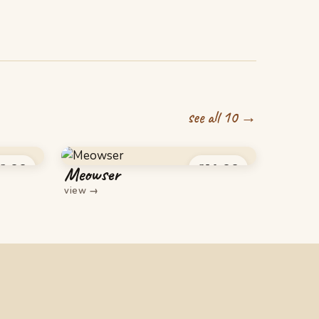
see all 10 →
6.00
£
14.00
Meowser
view
→