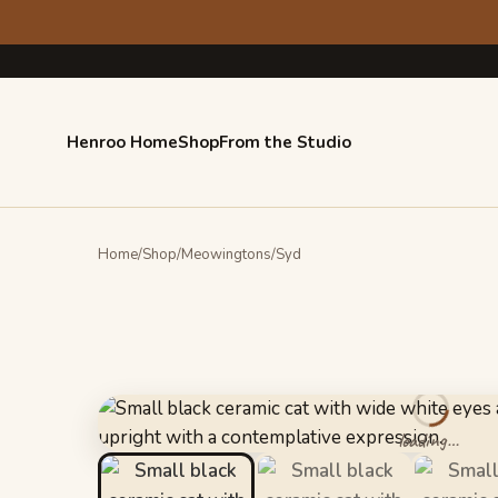
Skip
Skip
to
to
navigation
content
Henroo Home
Shop
From the Studio
Home
/
Shop
/
Meowingtons
/
Syd