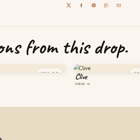
ns from this drop.
£
16.00
£
1
Clive
view
→