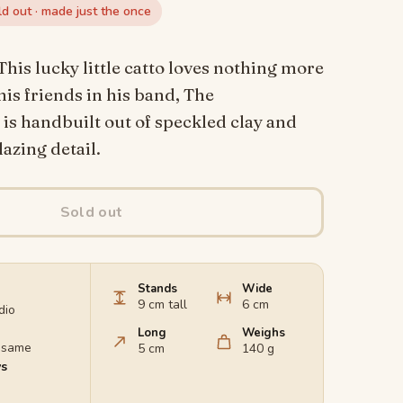
ld out · made just the once
This lucky little catto loves nothing more
his friends in his band, The
s handbuilt out of speckled clay and
azing detail.
Sold out
Stands
Wide
9 cm tall
6 cm
dio
Long
Weighs
e same
5 cm
140 g
ys
d