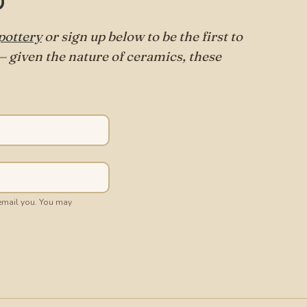
p
ottery
or sign up below to be the first to
 given the nature of ceramics, these
 email you. You may