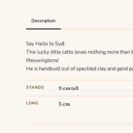
Description
Say Hello to Syd!
This lucky little catto loves nothing more than t
Meowingtons!
He is handbuilt out of speckled clay and gand pai
STANDS
9 cm tall
LONG
5 cm