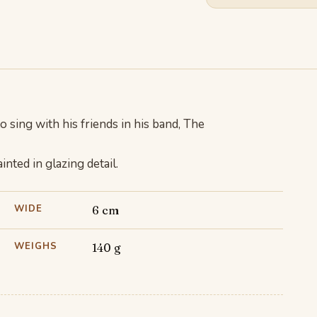
o sing with his friends in his band, The
nted in glazing detail.
WIDE
6 cm
WEIGHS
140 g