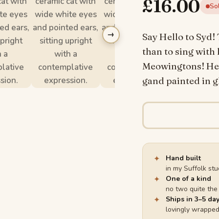
£
16.00
So
→
Say Hello to Syd! 
than to sing with 
Meowingtons! He i
gand painted in gl
✦
Hand built
in my Suffolk stu
✦
One of a kind
no two quite th
✦
Ships in 3–5 da
lovingly wrappe