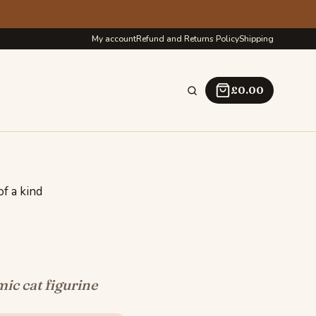
My account
Refund and Returns Policy
Shipping
£
0.00
f a kind
c cat figurine