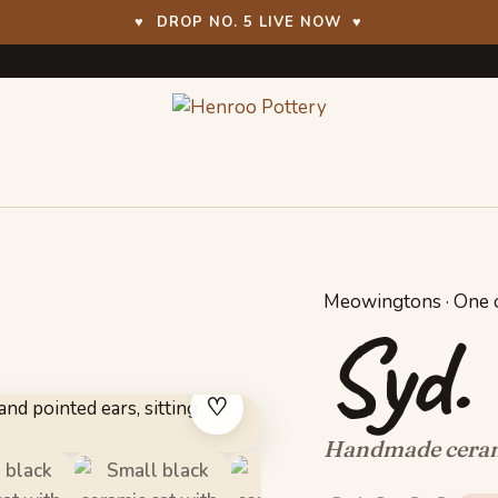
♥
DROP NO. 5 LIVE NOW
♥
Meowingtons · One o
Syd.
♡
Handmade cerami