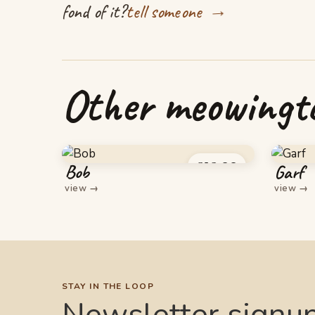
→
fond of it?
tell someone
Other meowingto
£
16.00
Bob
Garf
view
→
view
→
STAY IN THE LOOP