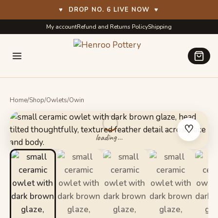
♥
DROP NO. 6 LIVE NOW
♥
Skip
Skip
My account
Refund and Returns Policy
Shipping
to
to
navigation
content
Home
/
Shop
/
Owlets
/
Owin
♡