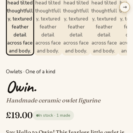
→
Owlets · One of a kind
Owin.
Handmade ceramic owlet figurine
£
19.00
In stock · 1 made
Say Hello to Owin! This fearless little owlet is