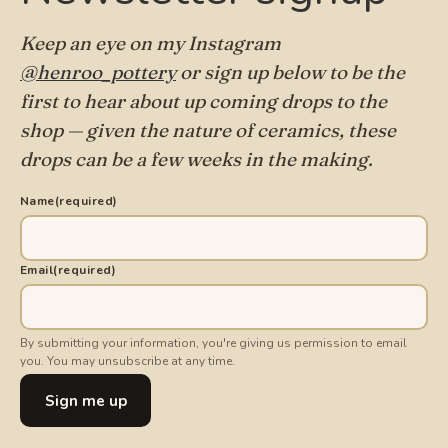
Keep an eye on my Instagram
@henroo_pottery
or sign up below to be the
first to hear about up coming drops to the
shop — given the nature of ceramics, these
drops can be a few weeks in the making.
Name
(required)
Email
(required)
By submitting your information, you're giving us permission to email
you. You may unsubscribe at any time.
Sign me up