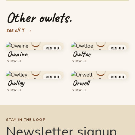
Other owlets.
see all 9 →
£
19.00
£
19.00
Owaine
Owltoe
view
→
view
→
£
19.00
£
19.00
Owlley
Orwell
view
→
view
→
STAY IN THE LOOP
Newsletter signup