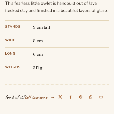
This fearless little owlet is handbuilt out of lava
flecked clay and finished in a beautiful layers of glaze.
STANDS
9 cm tall
WIDE
8 cm
LONG
6 cm
WEIGHS
211 g
→
fond of it?
tell someone