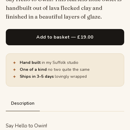
handbuilt out of lava flecked clay and
finished in a beautiful layers of glaze.
Add to basket — £19.00
✦
Hand built
in my Suffolk studio
✦
One of a kind
no two quite the same
✦
Ships in 3–5 days
lovingly wrapped
Description
Say Hello to Owin!