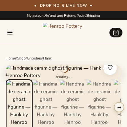
♥
DROP NO. 6 LIVE NOW
♥
Skip
Skip
My account
Refund and Returns Policy
Shipping
to
to
navigation
content
Home
/
Shop
/
Ghosties
/
Hank
♡
→