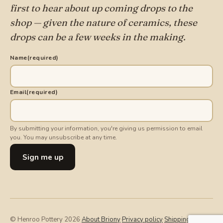
first to hear about up coming drops to the
shop — given the nature of ceramics, these
drops can be a few weeks in the making.
Name
(required)
Email
(required)
By submitting your information, you're giving us permission to email
you. You may unsubscribe at any time.
Sign me up
© Henroo Pottery 2026
·
About Briony
·
Privacy policy
·
Shipping