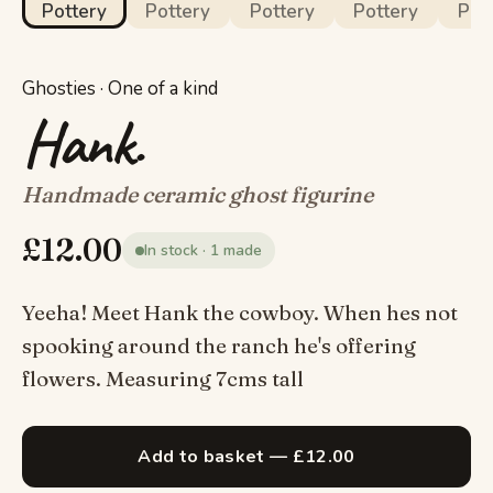
Ghosties · One of a kind
Hank.
Handmade ceramic ghost figurine
£
12.00
In stock · 1 made
Yeeha! Meet Hank the cowboy. When hes not
spooking around the ranch he's offering
flowers. Measuring 7cms tall
Add to basket — £12.00