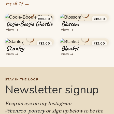
see all 17 →
£
22.00
£
12.00
Oogie-Boogie Ghostie
Blossom
view
→
view
→
£
12.00
£
12.00
Stanley
Blanket
view
→
view
→
STAY IN THE LOOP
Newsletter signup
Keep an eye on my Instagram
@henroo_pottery
or sign up below to be the