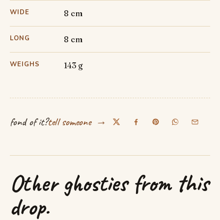
WIDE
8 cm
LONG
8 cm
WEIGHS
143 g
→
fond of it?
tell someone
Other ghosties from this
drop.