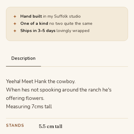
✦
Hand built
in my Suffolk studio
✦
One of a kind
no two quite the same
✦
Ships in 3–5 days
lovingly wrapped
Description
Yeeha! Meet Hank the cowboy.
When hes not spooking around the ranch he's
offering flowers.
Measuring 7cms tall
STANDS
5.5 cm tall