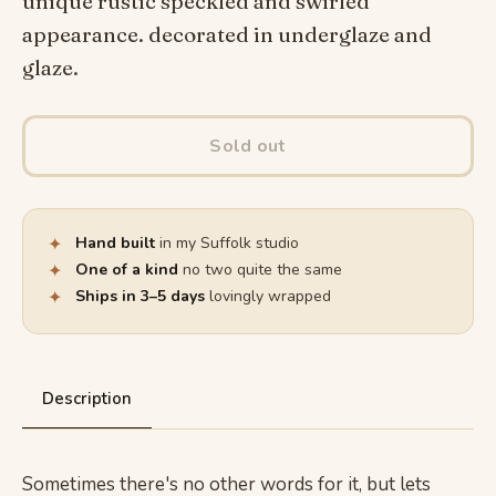
unique rustic speckled and swirled
appearance. decorated in underglaze and
glaze.
Sold out
✦
Hand built
in my Suffolk studio
✦
One of a kind
no two quite the same
✦
Ships in 3–5 days
lovingly wrapped
Description
Sometimes there's no other words for it, but lets