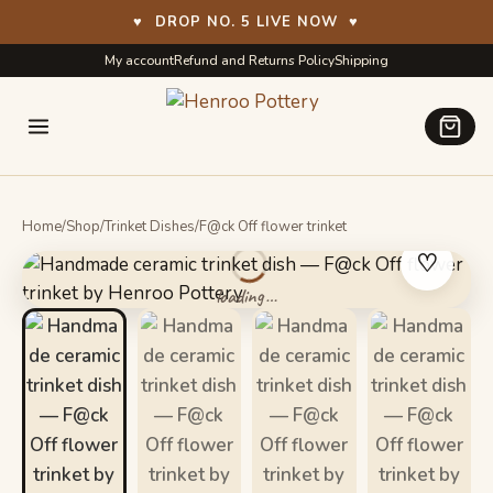
♥
DROP NO. 5 LIVE NOW
♥
Skip
Skip
My account
Refund and Returns Policy
Shipping
to
to
navigation
content
Home
/
Shop
/
Trinket Dishes
/
F@ck Off flower trinket
♡