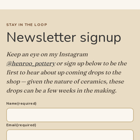
STAY IN THE LOOP
Newsletter signup
Keep an eye on my Instagram
@henroo_pottery
or sign up below to be the
first to hear about up coming drops to the
shop — given the nature of ceramics, these
drops can be a few weeks in the making.
Name
(required)
Email
(required)