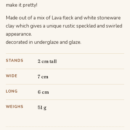
make it pretty!
Made out of a mix of Lava fleck and white stoneware
clay which gives a unique rustic speckled and swirled
appearance.
decorated in underglaze and glaze.
STANDS
2 cm tall
WIDE
7 cm
LONG
6 cm
WEIGHS
51 g