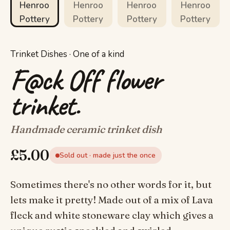
Trinket Dishes · One of a kind
F@ck Off flower
trinket.
Handmade ceramic trinket dish
£
5.00
Sold out · made just the once
Sometimes there's no other words for it, but
lets make it pretty! Made out of a mix of Lava
fleck and white stoneware clay which gives a