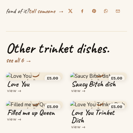
→
fond of it?
tell someone
Other trinket dishes.
see all 6 →
£
5.00
£
5.00
Love You
Saucy Bitch dish
view
→
view
→
£
5.00
£
5.00
Filled me up Queen
Love You Trinket
Dish
view
→
view
→